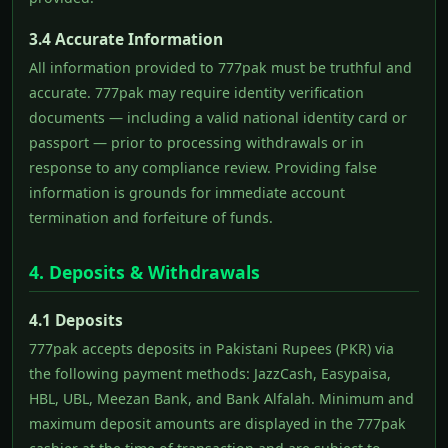
3.4 Accurate Information
All information provided to 777pak must be truthful and
accurate. 777pak may require identity verification
documents — including a valid national identity card or
passport — prior to processing withdrawals or in
response to any compliance review. Providing false
information is grounds for immediate account
termination and forfeiture of funds.
4. Deposits & Withdrawals
4.1 Deposits
777pak accepts deposits in Pakistani Rupees (PKR) via
the following payment methods: JazzCash, Easypaisa,
HBL, UBL, Meezan Bank, and Bank Alfalah. Minimum and
maximum deposit amounts are displayed in the 777pak