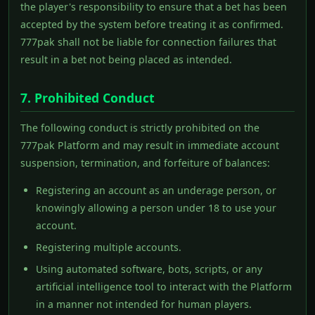
the player's responsibility to ensure that a bet has been
accepted by the system before treating it as confirmed.
777pak shall not be liable for connection failures that
result in a bet not being placed as intended.
7. Prohibited Conduct
The following conduct is strictly prohibited on the
777pak Platform and may result in immediate account
suspension, termination, and forfeiture of balances:
Registering an account as an underage person, or
knowingly allowing a person under 18 to use your
account.
Registering multiple accounts.
Using automated software, bots, scripts, or any
artificial intelligence tool to interact with the Platform
in a manner not intended for human players.