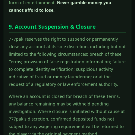
form of entertainment.
Never gamble money you
cannot afford to lose.
9. Account Suspension & Closure
777pak reserves the right to suspend or permanently
close any account at its sole discretion, including but not
limited to the following circumstances: breach of these
Terms; provision of false registration information; failure
to complete identity verification; suspicious activity
indicative of fraud or money laundering; or at the
request of a regulatory or law enforcement authority.
Where an account is closed for breach of these Terms,
any balance remaining may be withheld pending
investigation. Where closure is initiated without cause at
777pak's discretion, confirmed deposited funds not
subject to any wagering requirement will be returned to
the player via the original payment method.