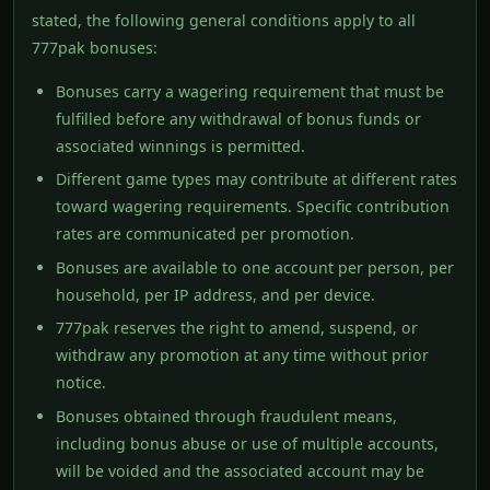
stated, the following general conditions apply to all
777pak bonuses:
Bonuses carry a wagering requirement that must be
fulfilled before any withdrawal of bonus funds or
associated winnings is permitted.
Different game types may contribute at different rates
toward wagering requirements. Specific contribution
rates are communicated per promotion.
Bonuses are available to one account per person, per
household, per IP address, and per device.
777pak reserves the right to amend, suspend, or
withdraw any promotion at any time without prior
notice.
Bonuses obtained through fraudulent means,
including bonus abuse or use of multiple accounts,
will be voided and the associated account may be