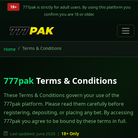
18+
777pak is strictly for adult users. By using this platform you
confirm you are 18 or older.
Terms & Conditions
Home
777pak
Terms & Conditions
These Terms & Conditions govern your use of the
777pak platform. Please read them carefully before
registering, depositing, or placing any bet. By accessing
777pak you agree to be bound by these terms in full.
Last updated: June 2026 |
18+ Only