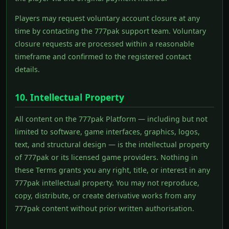
Players may request voluntary account closure at any
time by contacting the 777pak support team. Voluntary
closure requests are processed within a reasonable
timeframe and confirmed to the registered contact
details.
10. Intellectual Property
All content on the 777pak Platform — including but not
limited to software, game interfaces, graphics, logos,
text, and structural design — is the intellectual property
of 777pak or its licensed game providers. Nothing in
these Terms grants you any right, title, or interest in any
777pak intellectual property. You may not reproduce,
copy, distribute, or create derivative works from any
777pak content without prior written authorisation.