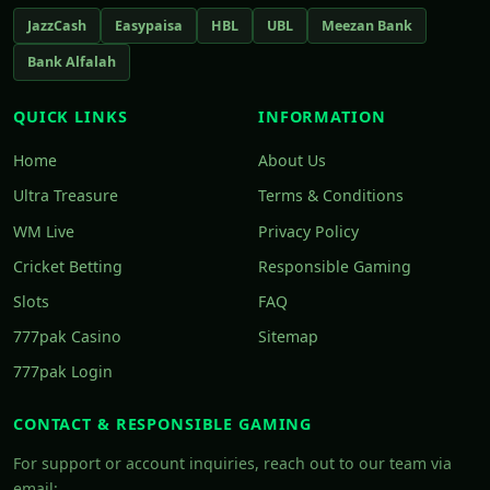
JazzCash
Easypaisa
HBL
UBL
Meezan Bank
Bank Alfalah
QUICK LINKS
INFORMATION
Home
About Us
Ultra Treasure
Terms & Conditions
WM Live
Privacy Policy
Cricket Betting
Responsible Gaming
Slots
FAQ
777pak Casino
Sitemap
777pak Login
CONTACT & RESPONSIBLE GAMING
For support or account inquiries, reach out to our team via
email: