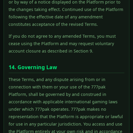
or by way of a notice displayed on the Platform prior to
the changes taking effect. Continued use of the Platform
following the effective date of any amendment
constitutes acceptance of the revised Terms.
If you do not agree to any amended Terms, you must
cease using the Platform and may request voluntary
account closure as described in Section 9.
14. Governing Law
These Terms, and any dispute arising from or in
connection with them or your use of the 777pak
Platform, shall be governed by and construed in
accordance with applicable international gaming laws
under which 777pak operates. 777pak makes no
representation that the Platform is appropriate or lawful
for use in any particular jurisdiction. You access and use
the Platform entirely at your own risk and in accordance