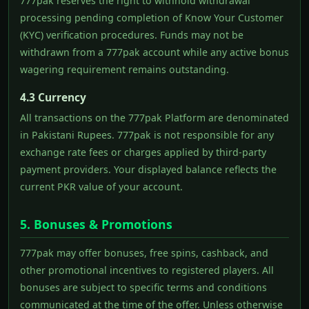
777pak reserves the right to withhold withdrawal
processing pending completion of Know Your Customer
(KYC) verification procedures. Funds may not be
withdrawn from a 777pak account while any active bonus
wagering requirement remains outstanding.
4.3 Currency
All transactions on the 777pak Platform are denominated
in Pakistani Rupees. 777pak is not responsible for any
exchange rate fees or charges applied by third-party
payment providers. Your displayed balance reflects the
current PKR value of your account.
5. Bonuses & Promotions
777pak may offer bonuses, free spins, cashback, and
other promotional incentives to registered players. All
bonuses are subject to specific terms and conditions
communicated at the time of the offer. Unless otherwise