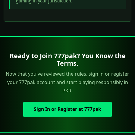
gaming in your jurisdiction.
Ready to Join 777pak? You Know the
Terms.
Now that you've reviewed the rules, sign in or register
your 777pak account and start playing responsibly in
PKR.
Sign In or Register at 777pak