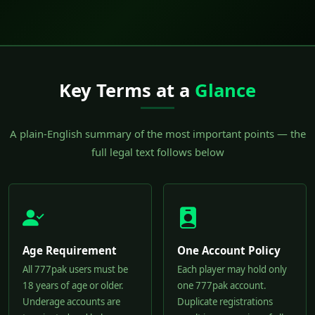
Key Terms at a
Glance
A plain-English summary of the most important points — the
full legal text follows below
Age Requirement
One Account Policy
All 777pak users must be
Each player may hold only
18 years of age or older.
one 777pak account.
Underage accounts are
Duplicate registrations