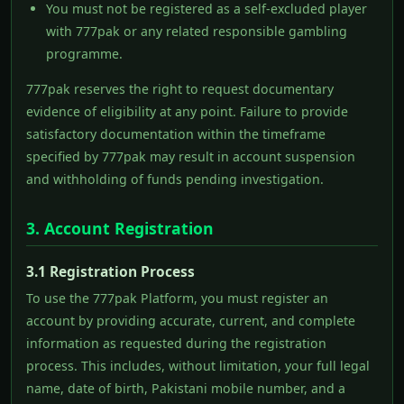
You must not be registered as a self-excluded player
with 777pak or any related responsible gambling
programme.
777pak reserves the right to request documentary
evidence of eligibility at any point. Failure to provide
satisfactory documentation within the timeframe
specified by 777pak may result in account suspension
and withholding of funds pending investigation.
3. Account Registration
3.1 Registration Process
To use the 777pak Platform, you must register an
account by providing accurate, current, and complete
information as requested during the registration
process. This includes, without limitation, your full legal
name, date of birth, Pakistani mobile number, and a