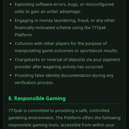
Exploiting software errors, bugs, or misconfigured
odds to gain an unfair advantage.
Engaging in money laundering, fraud, or any other
financially motivated scheme using the 777pak
Platform.
Collusion with other players for the purpose of
manipulating game outcomes or sportsbook results.
Chargebacks or reversal of deposits via your payment
provider after wagering activity has occurred.
Providing false identity documentation during any
verification process.
8. Responsible Gaming
777pak is committed to providing a safe, controlled
gambling environment. The Platform offers the following
responsible gaming tools, accessible from within your