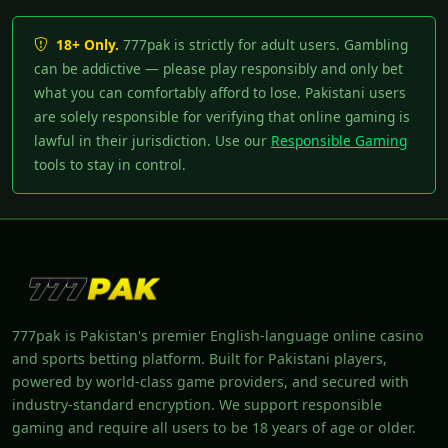
18+ Only.
777pak is strictly for adult users. Gambling
can be addictive — please play responsibly and only bet
what you can comfortably afford to lose. Pakistani users
are solely responsible for verifying that online gaming is
lawful in their jurisdiction. Use our
Responsible Gaming
tools to stay in control.
777pak is Pakistan's premier English-language online casino
and sports betting platform. Built for Pakistani players,
powered by world-class game providers, and secured with
industry-standard encryption. We support responsible
gaming and require all users to be 18 years of age or older.