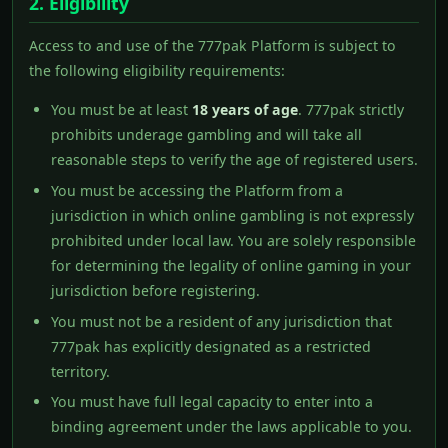
2. Eligibility
Access to and use of the 777pak Platform is subject to
the following eligibility requirements:
You must be at least
18 years of age
. 777pak strictly
prohibits underage gambling and will take all
reasonable steps to verify the age of registered users.
You must be accessing the Platform from a
jurisdiction in which online gambling is not expressly
prohibited under local law. You are solely responsible
for determining the legality of online gaming in your
jurisdiction before registering.
You must not be a resident of any jurisdiction that
777pak has explicitly designated as a restricted
territory.
You must have full legal capacity to enter into a
binding agreement under the laws applicable to you.