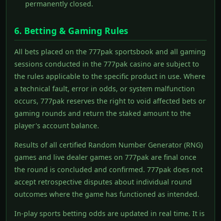
permanently closed.
6. Betting & Gaming Rules
All bets placed on the 777pak sportsbook and all gaming
sessions conducted in the 777pak casino are subject to
the rules applicable to the specific product in use. Where
a technical fault, error in odds, or system malfunction
occurs, 777pak reserves the right to void affected bets or
gaming rounds and return the staked amount to the
player's account balance.
Results of all certified Random Number Generator (RNG)
games and live dealer games on 777pak are final once
the round is concluded and confirmed. 777pak does not
accept retrospective disputes about individual round
outcomes where the game has functioned as intended.
In-play sports betting odds are updated in real time. It is