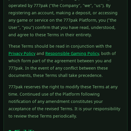
operated by 777pak ("the Company", "we", "us"). By
registering an account, making a deposit, or accessing
any game or service on the 777pak Platform, you ("the
User", "you") confirm that you have read, understood,
and agree to these Terms in their entirety.
These Terms should be read in conjunction with the
Privacy Policy
and
Responsible Gaming Policy
, both of
which form part of the agreement between you and
777pak. In the event of any conflict between these
documents, these Terms shall take precedence.
777pak reserves the right to modify these Terms at any
time. Continued use of the Platform following
notification of any amendment constitutes your
acceptance of the revised Terms. It is your responsibility
to review these Terms periodically.