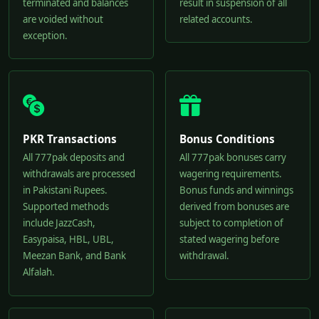
terminated and balances
result in suspension of all
are voided without
related accounts.
exception.
PKR Transactions
Bonus Conditions
All 777pak deposits and
All 777pak bonuses carry
withdrawals are processed
wagering requirements.
in Pakistani Rupees.
Bonus funds and winnings
Supported methods
derived from bonuses are
include JazzCash,
subject to completion of
Easypaisa, HBL, UBL,
stated wagering before
Meezan Bank, and Bank
withdrawal.
Alfalah.