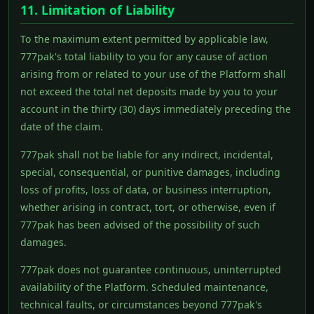
11. Limitation of Liability
To the maximum extent permitted by applicable law,
777pak's total liability to you for any cause of action
arising from or related to your use of the Platform shall
not exceed the total net deposits made by you to your
account in the thirty (30) days immediately preceding the
date of the claim.
777pak shall not be liable for any indirect, incidental,
special, consequential, or punitive damages, including
loss of profits, loss of data, or business interruption,
whether arising in contract, tort, or otherwise, even if
777pak has been advised of the possibility of such
damages.
777pak does not guarantee continuous, uninterrupted
availability of the Platform. Scheduled maintenance,
technical faults, or circumstances beyond 777pak's