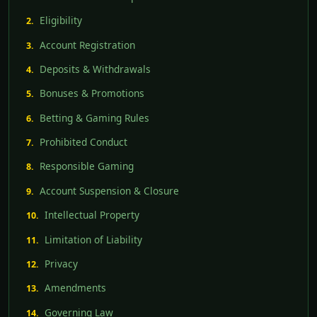
Eligibility
2.
Account Registration
3.
Deposits & Withdrawals
4.
Bonuses & Promotions
5.
Betting & Gaming Rules
6.
Prohibited Conduct
7.
Responsible Gaming
8.
Account Suspension & Closure
9.
Intellectual Property
10.
Limitation of Liability
11.
Privacy
12.
Amendments
13.
Governing Law
14.