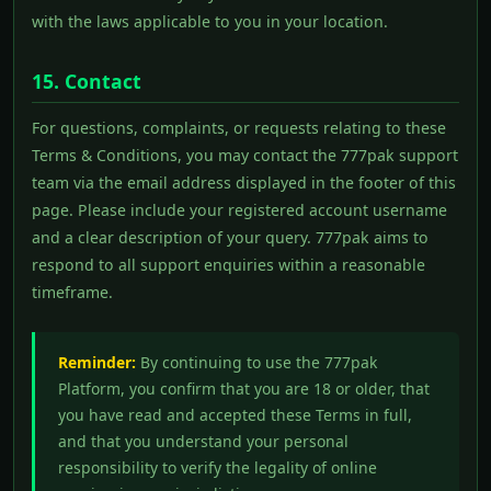
with the laws applicable to you in your location.
15. Contact
For questions, complaints, or requests relating to these
Terms & Conditions, you may contact the 777pak support
team via the email address displayed in the footer of this
page. Please include your registered account username
and a clear description of your query. 777pak aims to
respond to all support enquiries within a reasonable
timeframe.
Reminder:
By continuing to use the 777pak
Platform, you confirm that you are 18 or older, that
you have read and accepted these Terms in full,
and that you understand your personal
responsibility to verify the legality of online