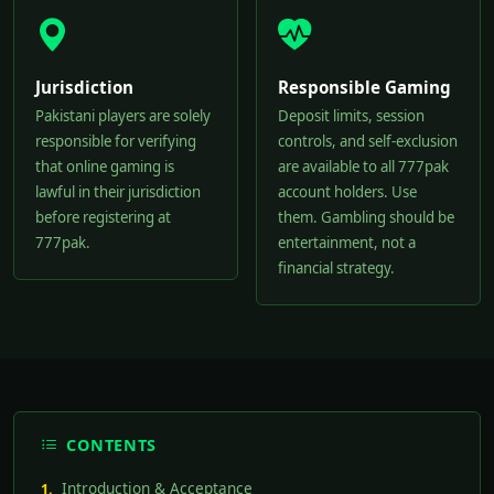
Jurisdiction
Responsible Gaming
Pakistani players are solely
Deposit limits, session
responsible for verifying
controls, and self-exclusion
that online gaming is
are available to all 777pak
lawful in their jurisdiction
account holders. Use
before registering at
them. Gambling should be
777pak.
entertainment, not a
financial strategy.
CONTENTS
Introduction & Acceptance
1.