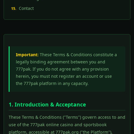
Contact
15.
Important:
These Terms & Conditions constitute a
legally binding agreement between you and
777pak. If you do not agree with any provision
herein, you must not register an account or use
the 777pak platform in any capacity.
1. Introduction & Acceptance
These Terms & Conditions ("Terms") govern access to and
use of the 777pak online casino and sportsbook
platform, accessible at 777pak.org ("the Platform"),