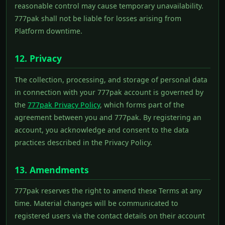
reasonable control may cause temporary unavailability.
777pak shall not be liable for losses arising from
Platform downtime.
12. Privacy
The collection, processing, and storage of personal data
in connection with your 777pak account is governed by
the
777pak Privacy Policy
, which forms part of the
agreement between you and 777pak. By registering an
account, you acknowledge and consent to the data
practices described in the Privacy Policy.
13. Amendments
777pak reserves the right to amend these Terms at any
time. Material changes will be communicated to
registered users via the contact details on their account