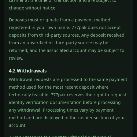
cashier at the time of transaction and are subject to
change without notice.
Deposits must originate from a payment method
registered in your own name. 777pak does not accept
deposits from third-party sources. Any deposit received
from an unverified or third-party source may be
returned, and the associated account may be subject to
review.
4.2 Withdrawals
Withdrawal requests are processed to the same payment
method used for the most recent deposit where
technically feasible. 777pak reserves the right to request
identity verification documentation before processing
any withdrawal. Processing times vary by payment
method and are displayed in the cashier section of your
account.