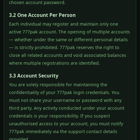
chosen account password.
3.2 One Account Per Person
Each individual may register and maintain only one
active 777pak account. The opening of multiple accounts
— whether under the same or different personal details
— is strictly prohibited. 777pak reserves the right to
close all related accounts and void associated balances
where multiple registrations are identified.
3.3 Account Security
You are solely responsible for maintaining the
confidentiality of your 777pak login credentials. You
must not share your username or password with any
third party. Any activity conducted under your account
credentials is your responsibility. If you suspect
unauthorised access to your account, you must notify
777pak immediately via the support contact details
provided.