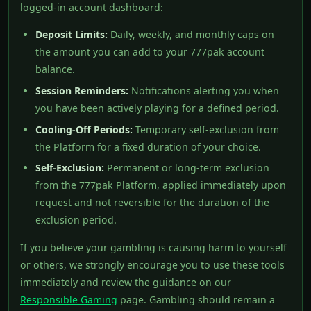
logged-in account dashboard:
Deposit Limits:
Daily, weekly, and monthly caps on
the amount you can add to your 777pak account
balance.
Session Reminders:
Notifications alerting you when
you have been actively playing for a defined period.
Cooling-Off Periods:
Temporary self-exclusion from
the Platform for a fixed duration of your choice.
Self-Exclusion:
Permanent or long-term exclusion
from the 777pak Platform, applied immediately upon
request and not reversible for the duration of the
exclusion period.
If you believe your gambling is causing harm to yourself
or others, we strongly encourage you to use these tools
immediately and review the guidance on our
Responsible Gaming
page. Gambling should remain a