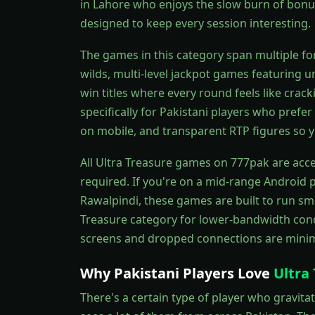
in Lahore who enjoys the slow burn of bonu
designed to keep every session interesting.
The games in this category span multiple fo
wilds, multi-level jackpot games featuring 
win titles where every round feels like crac
specifically for Pakistani players who pref
on mobile, and transparent RTP figures so 
All Ultra Treasure games on 777pak are acc
required. If you're on a mid-range Android
Rawalpindi, these games are built to run smo
Treasure category for lower-bandwidth con
screens and dropped connections are mini
Why Pakistani Players Love
Ultra
There's a certain type of player who gravi