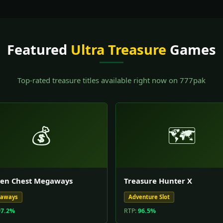
Featured
Ultra Treasure
Games
Top-rated treasure titles available right now on 777pak
💰
🗺️
den Chest Megaways
Treasure Hunter X
aways
Adventure Slot
97.2%
RTP:
96.5%