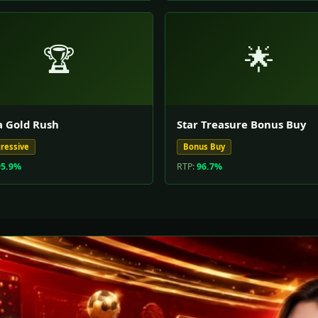
🏆
🌟
a Gold Rush
Star Treasure Bonus Buy
ressive
Bonus Buy
95.9%
RTP:
96.7%