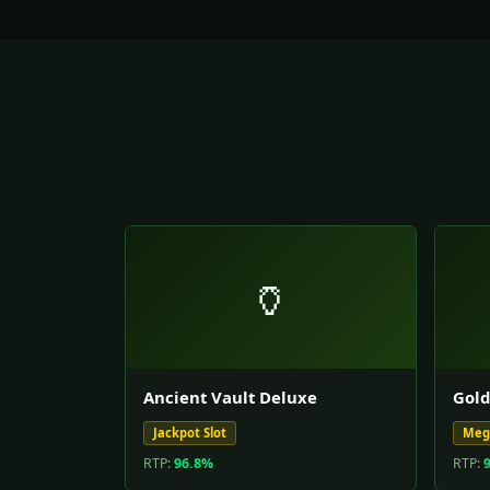
🏺
Ancient Vault Deluxe
Gol
Jackpot Slot
Meg
RTP:
96.8%
RTP: