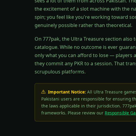
sees a lot of them from across Pakistan. T
the excitement of a slot machine with the nar
spin; you feel like you're working toward s
genuinely possible rather than theoretical.
On 777pak, the Ultra Treasure section also t
catalogue. While no outcome is ever guara
only what you can afford to lose — players a
they commit any PKR to a session. That tran
scrupulous platforms.
Important Notice:
All Ultra Treasure game
Pakistani users are responsible for ensuring t
the laws applicable in their jurisdiction. 777p
frameworks. Please review our
Responsible G