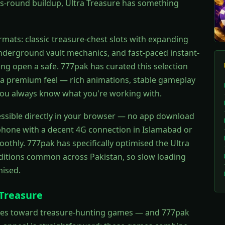
s-round buildup, Ultra Treasure has something
rmats: classic treasure-chest slots with expanding
underground vault mechanics, and fast-paced instant-
king open a safe. 777pak has curated this selection
er a premium feel — rich animations, stable gameplay
you always know what you're working with.
essible directly in your browser — no app download
 phone with a decent 4G connection in Islamabad or
othly. 777pak has specifically optimised the Ultra
ditions common across Pakistan, so slow loading
mised.
 Treasure
tates toward treasure-hunting games — and 777pak