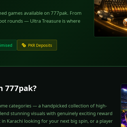
emed games available on 777pak. From
ckpot rounds — Ultra Treasure is where
imised
PKR Deposits
n 777pak?
game categories — a handpicked collection of high-
lend stunning visuals with genuinely exciting reward
in Karachi looking for your next big spin, or a player