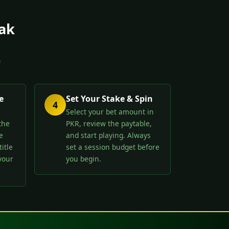
ak
e
e
Set Your Stake & Spin
4
Select your bet amount in
the
PKR, review the paytable,
e
and start playing. Always
itle
set a session budget before
 your
you begin.