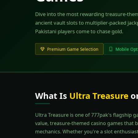
Dive into the most rewarding treasure-th
ancient vault slots to multiplier-packed ja
Pakistani players come to chase gold.
Premium Game Selection
Mobile Opt
What Is
Ultra Treasure
o
Ultra Treasure is one of 777pak's flagship 
value, treasure-themed casino games that b
mechanics. Whether you're a slot enthusiast 