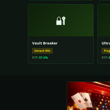
🔐
Vault Breaker
Ultr
Instant Win
Prog
RTP:
97.0%
RTP: