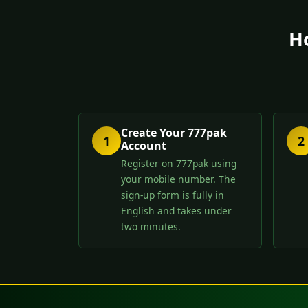
H
Create Your 777pak
1
2
Account
Register on 777pak using
your mobile number. The
sign-up form is fully in
English and takes under
two minutes.