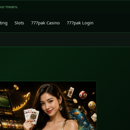
your means.
ting
Slots
777pak Casino
777pak Login