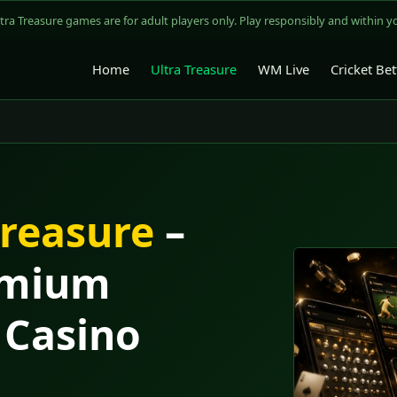
tra Treasure games are for adult players only. Play responsibly and within 
Home
Ultra Treasure
WM Live
Cricket Bet
Treasure
–
emium
 Casino