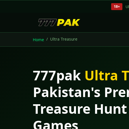
18+
Ul
Ultra Treasure
Home
777pak
Ultra 
Pakistan's Pr
Treasure Hunt
Games