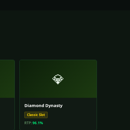
💎
Diamond Dynasty
Classic Slot
RTP:
96.1%