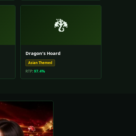
🐉
Dragon's Hoard
Asian Themed
RTP:
97.4%