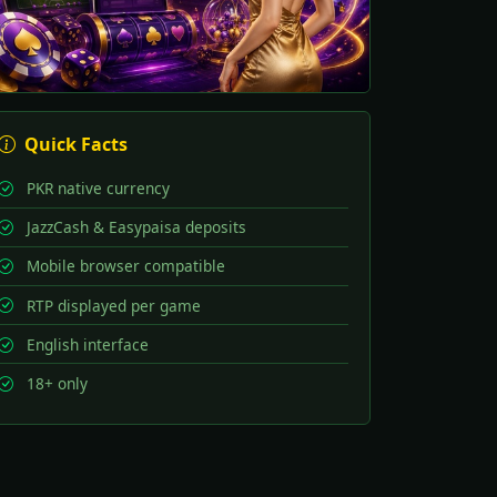
Quick Facts
PKR native currency
JazzCash & Easypaisa deposits
Mobile browser compatible
RTP displayed per game
English interface
18+ only