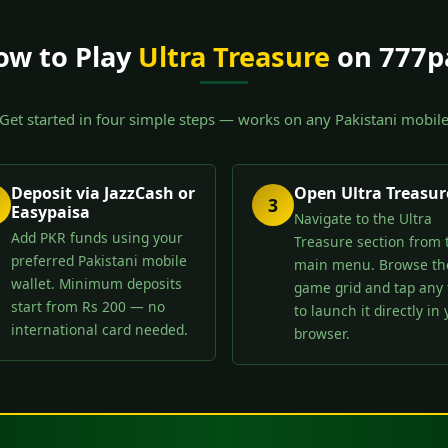
ow to Play
Ultra Treasure
on 777p
Get started in four simple steps — works on any Pakistani mobil
Deposit via JazzCash or
Open Ultra Treasur
3
Easypaisa
Navigate to the Ultra
Add PKR funds using your
Treasure section from 
preferred Pakistani mobile
main menu. Browse th
wallet. Minimum deposits
game grid and tap any t
start from Rs 200 — no
to launch it directly in
international card needed.
browser.