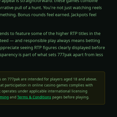
he appeal is straightforward: these games combine
rative pull of a hunt. You're not just watching reels
omething. Bonus rounds feel earned. Jackpots feel
ends to feature some of the higher RTP titles in the
nteed — and responsible play always means betting
ppreciate seeing RTP figures clearly displayed before
sparency is part of what sets 777pak apart from less
s on 777pak are intended for players aged 18 and above.
hat participation in online casino games complies with
ak operates under applicable international licensing
aming
and
Terms & Conditions
pages before playing.